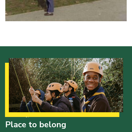
Cookies
Join
Our Strategy to 2035
Place to belong