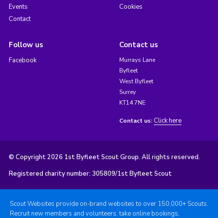
Events
Cookies
Contact
Follow us
Contact us
Facebook
Murrays Lane
Byfleet
West Byfleet
Surrey
KT14 7NE
Click here
Contact us:
© Copyright 2026 1st Byfleet Scout Group. All rights reserved.
Registered charity number: 305809/1st Byfleet Scout
Scout Websites provide on-brand websites to over 150,000+ Scouts.
Recruit new members and volunteers, take online bookings,