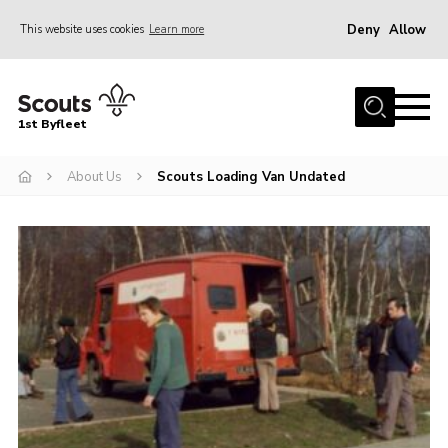
Deny
Allow
This website uses cookies
Learn more
Menu
Home
1st Byfleet
About Us
About Us
Scouts Loading Van Undated
Join
News
Events
Gallery
Group
Contact
FAQs
Fundraising