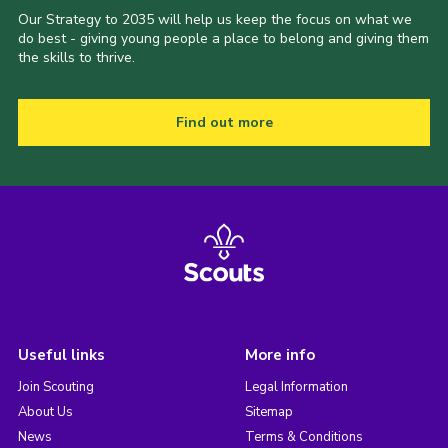
Our Strategy to 2035 will help us keep the focus on what we
do best - giving young people a place to belong and giving them
the skills to thrive.
Find out more
Useful links
More info
Join Scouting
Legal Information
About Us
Sitemap
News
Terms & Conditions