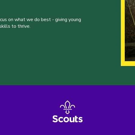
ocus on what we do best - giving young
ills to thrive.