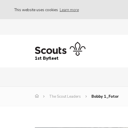
This website uses cookies
Learn more
1st Byfleet
The Scout Leaders
Bobby 1_Fotor