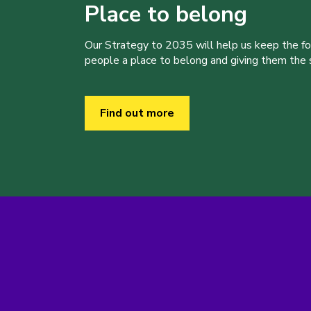
Place to belong
Our Strategy to 2035 will help us keep the f
people a place to belong and giving them the sk
Find out more