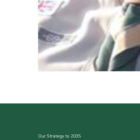
Our Strategy to 2035