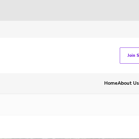
Join 
Home
About Us