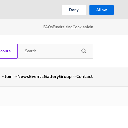
Deny
Allow
FAQs
Fundraising
Cookies
Join
Scouts
Join
News
Events
Gallery
Group
Contact