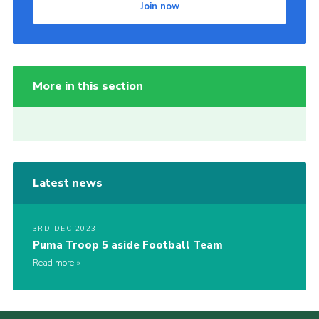
Join now
More in this section
Latest news
3RD DEC 2023
Puma Troop 5 aside Football Team
Read more