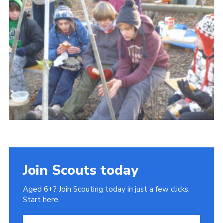
Cookies
Join
Join Scouts today
Aged 6+? Join Scouting today in just a few clicks.
Start here.