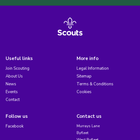
Useful links
More info
Join Scouting
Legal Information
About Us
Sitemap
News
Terms & Conditions
Events
Cookies
Contact
Follow us
Contact us
Facebook
Murrays Lane
Byfleet
West Byfleet