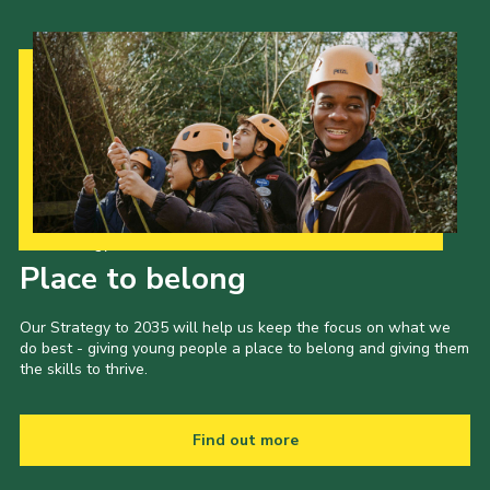
Our Strategy to 2035
Place to belong
Our Strategy to 2035 will help us keep the focus on what we
do best - giving young people a place to belong and giving them
the skills to thrive.
Find out more