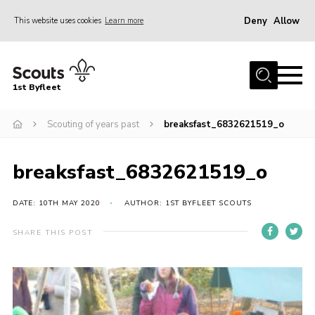
Deny
Allow
This website uses cookies
Learn more
Menu
Home
1st Byfleet
About Us
Scouting of years past
breaksfast_6832621519_o
Join
News
breaksfast_6832621519_o
Events
Gallery
DATE: 10TH MAY 2020
AUTHOR: 1ST BYFLEET SCOUTS
Group
SHARE THIS POST
Contact
FAQs
Fundraising