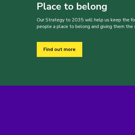
Place to belong
Our Strategy to 2035 will help us keep the f
people a place to belong and giving them the sk
Find out more