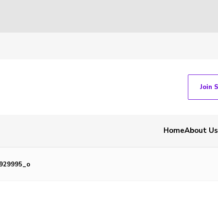
Join 
Home
About Us
9929995_o