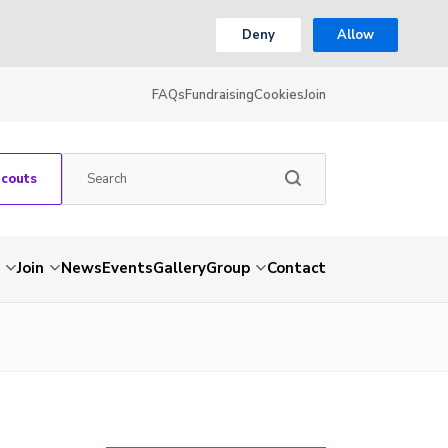
Deny
Allow
FAQs
Fundraising
Cookies
Join
Scouts
Join
News
Events
Gallery
Group
Contact