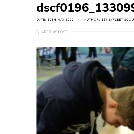
dscf0196_13309
DATE: 10TH MAY 2020
AUTHOR: 1ST BYFLEET SCO
SHARE THIS POST