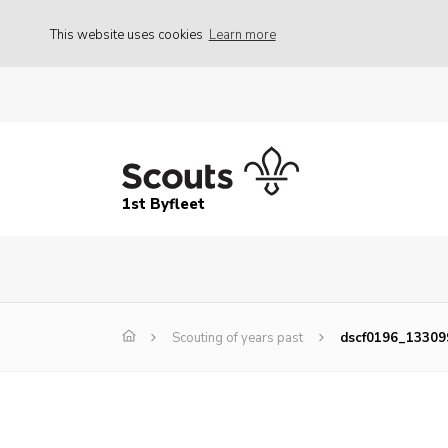
This website uses cookies
Learn more
1st Byfleet
Scouting of years past
dscf0196_1330