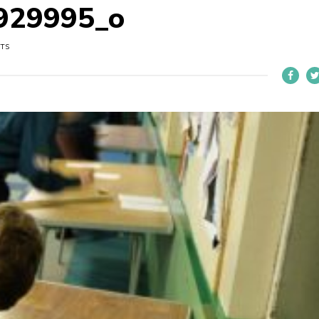
929995_o
UTS