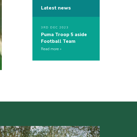
Latest news
3RD DEC 2023
Puma Troop 5 aside
Football Team
Read more