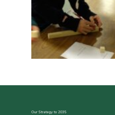
Our Strategy to 2035