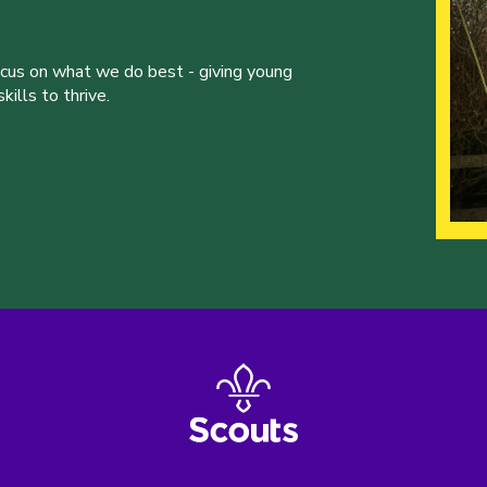
ocus on what we do best - giving young
ills to thrive.