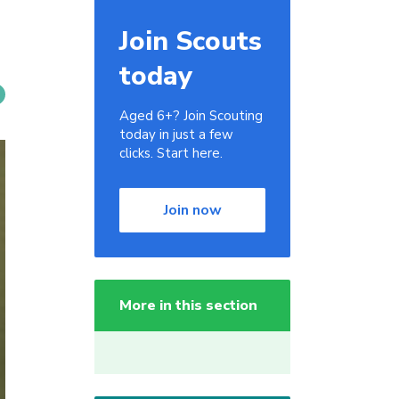
Join Scouts
today
Aged 6+? Join Scouting
today in just a few
clicks. Start here.
Join now
More in this section