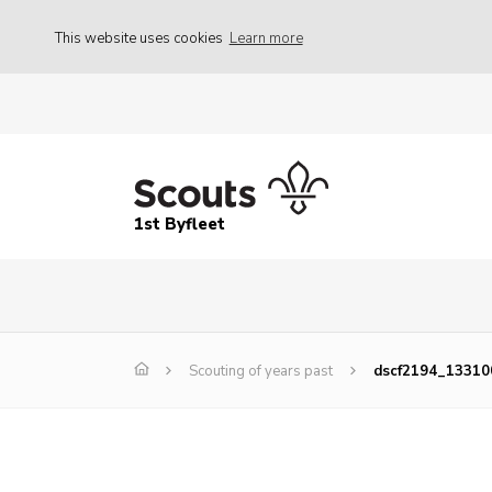
This website uses cookies
Learn more
1st Byfleet
Scouting of years past
dscf2194_1331