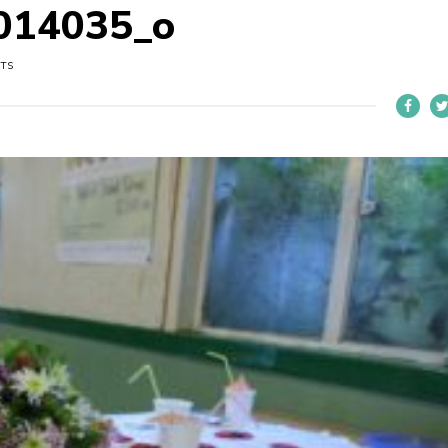
014035_o
UTS