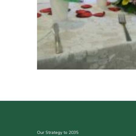
Our Strategy to 2035