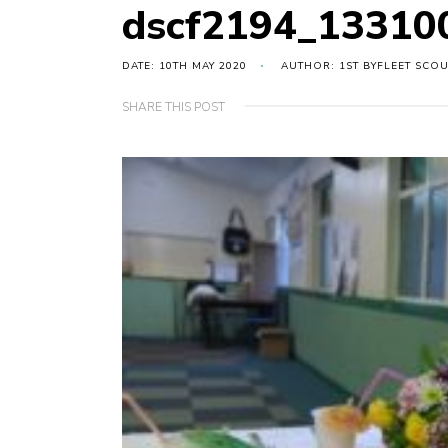
dscf2194_13310
DATE: 10TH MAY 2020
AUTHOR: 1ST BYFLEET SCO
SHARE THIS POST