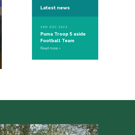
Latest news
3RD DEC 2023
Puma Troop 5 aside
Football Team
Read more