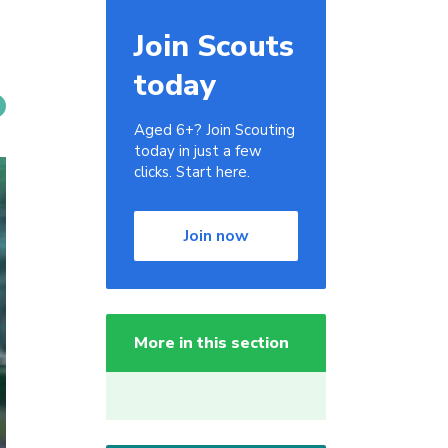
Join Scouts
today
Aged 6+? Join Scouting
today in just a few
clicks. Start here.
Join now
More in this section