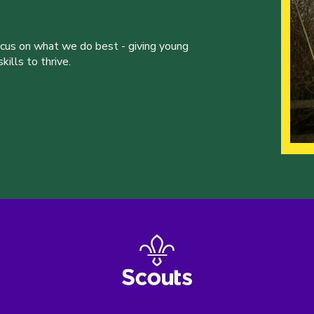
ocus on what we do best - giving young
ills to thrive.