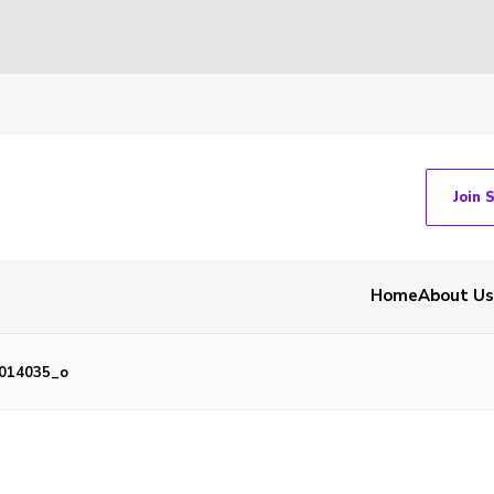
Join 
Home
About Us
0014035_o