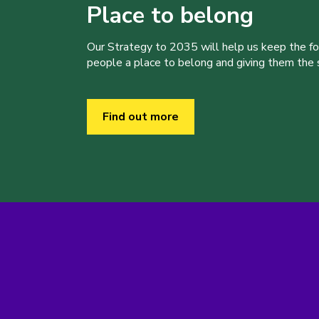
Place to belong
Our Strategy to 2035 will help us keep the f
people a place to belong and giving them the sk
Find out more