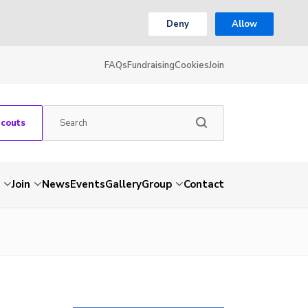
Deny
Allow
FAQs
Fundraising
Cookies
Join
Scouts
Join
News
Events
Gallery
Group
Contact