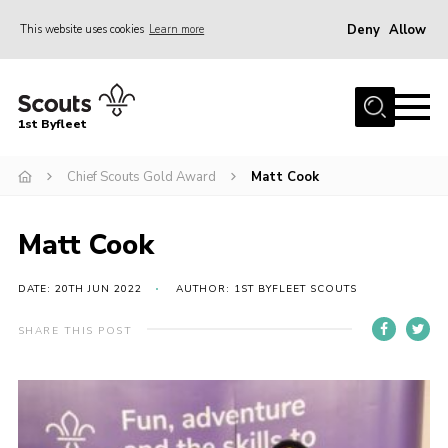
Deny
Allow
This website uses cookies
Learn more
Menu
Home
1st Byfleet
About Us
Chief Scouts Gold Award
Matt Cook
Join
News
Matt Cook
Events
Gallery
DATE: 20TH JUN 2022
AUTHOR: 1ST BYFLEET SCOUTS
Group
SHARE THIS POST
Contact
FAQs
Fundraising