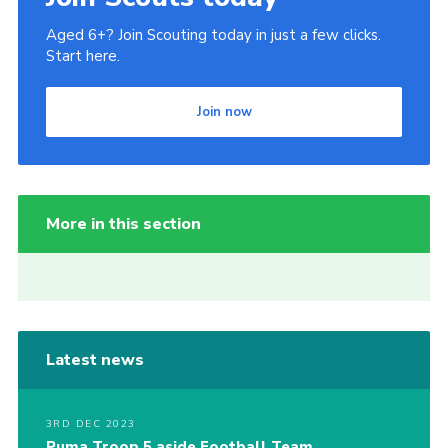
Aged 6+? Join Scouting today in just a few clicks.
Start here.
Join now
More in this section
Latest news
3RD DEC 2023
Puma Troop 5 aside Football Team