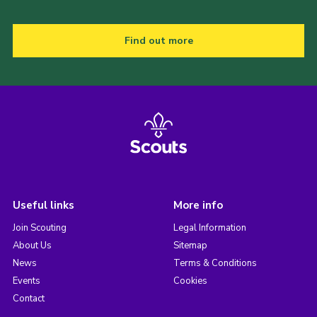
Find out more
Useful links
More info
Join Scouting
Legal Information
About Us
Sitemap
News
Terms & Conditions
Events
Cookies
Contact