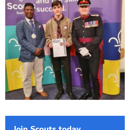
Cookies
Join
Join Scouts today