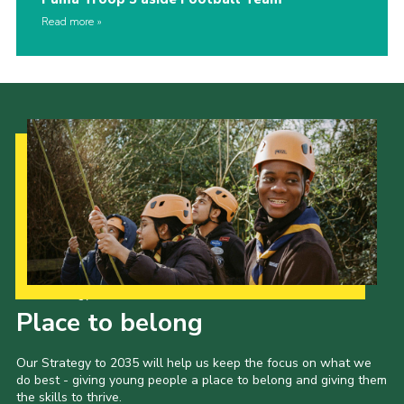
Read more
Our Strategy to 2035
Place to belong
Our Strategy to 2035 will help us keep the focus on what we
do best - giving young people a place to belong and giving them
the skills to thrive.