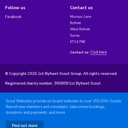
Follow us
Contact us
Facebook
Murrays Lane
Byfleet
West Byfleet
Surrey
KT14 7NE
Click here
Contact us:
© Copyright 2026 1st Byfleet Scout Group. All rights reserved.
Registered charity number: 305809/1st Byfleet Scout
Scout Websites provide on-brand websites to over 150,000+ Scouts.
Recruit new members and volunteers, take online bookings,
donations and payments, and more.
Find out more