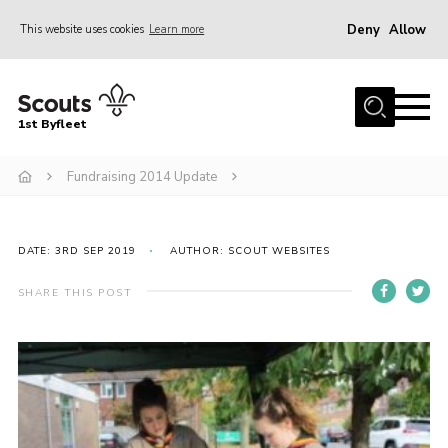
Deny
Allow
This website uses cookies
Learn more
Menu
Home
1st Byfleet
About Us
Fundraising 2014 Update
Join
News
Events
DATE: 3RD SEP 2019
AUTHOR: SCOUT WEBSITES
Gallery
SHARE THIS POST
Group
Contact
FAQs
Fundraising