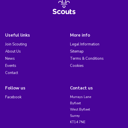
Useful links
More info
Join Scouting
Legal Information
About Us
Sitemap
News
Terms & Conditions
Events
Cookies
Contact
Follow us
Contact us
Facebook
Murrays Lane
Byfleet
West Byfleet
Surrey
KT14 7NE