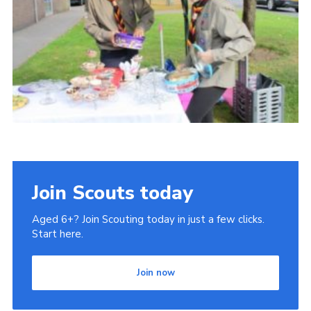
Cookies
Join
Join Scouts today
Aged 6+? Join Scouting today in just a few clicks.
Start here.
Join now