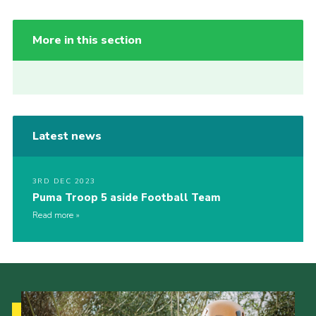
More in this section
Latest news
3RD DEC 2023
Puma Troop 5 aside Football Team
Read more