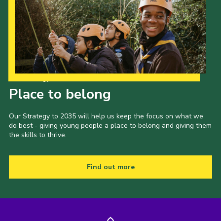
Our Strategy to 2035
Place to belong
Our Strategy to 2035 will help us keep the focus on what we
do best - giving young people a place to belong and giving them
the skills to thrive.
Find out more