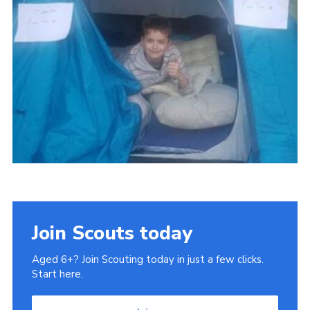
Cookies
Join
Join Scouts today
Aged 6+? Join Scouting today in just a few clicks.
Start here.