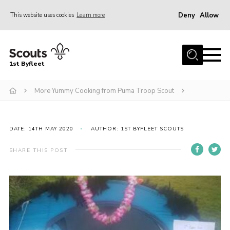
Deny
Allow
This website uses cookies
Learn more
Menu
Home
1st Byfleet
About Us
More Yummy Cooking from Puma Troop Scout
Join
News
Events
DATE: 14TH MAY 2020
AUTHOR: 1ST BYFLEET SCOUTS
Gallery
SHARE THIS POST
Group
Contact
FAQs
Fundraising