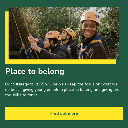
Our Strategy to 2035
Place to belong
Our Strategy to 2035 will help us keep the focus on what we
do best - giving young people a place to belong and giving them
the skills to thrive.
Find out more