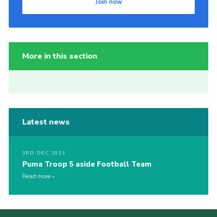
Join now
More in this section
Latest news
3RD DEC 2023
Puma Troop 5 aside Football Team
Read more