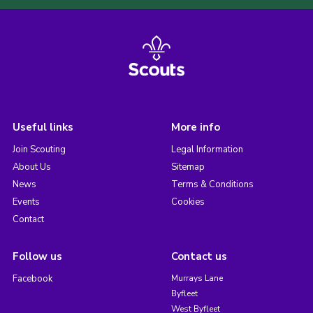
Useful links
More info
Join Scouting
Legal Information
About Us
Sitemap
News
Terms & Conditions
Events
Cookies
Contact
Follow us
Contact us
Facebook
Murrays Lane
Byfleet
West Byfleet