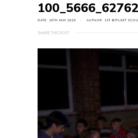
100_5666_6276
DATE: 10TH MAY 2020
AUTHOR: 1ST BYFLEET SCO
SHARE THIS POST