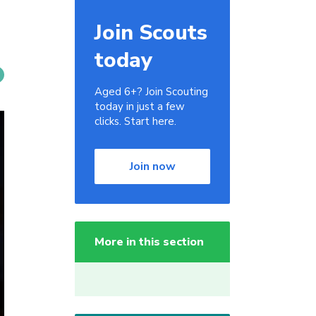
Join Scouts
today
Aged 6+? Join Scouting
today in just a few
clicks. Start here.
Join now
More in this section