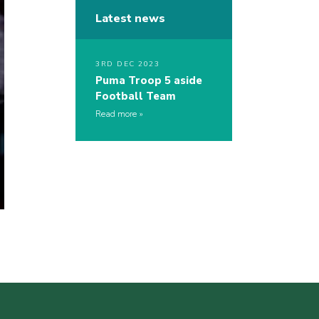
Latest news
3RD DEC 2023
Puma Troop 5 aside
Football Team
Read more