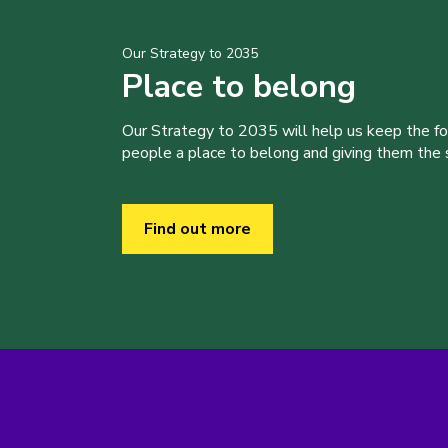
Our Strategy to 2035
Place to belong
Our Strategy to 2035 will help us keep the f
people a place to belong and giving them the sk
Find out more