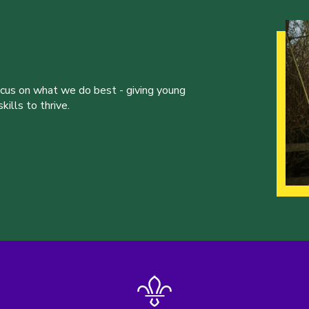
ocus on what we do best - giving young
ills to thrive.