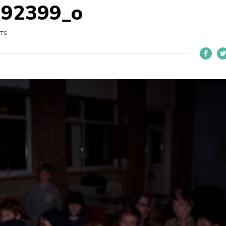
292399_o
UTS