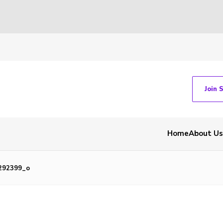
Join 
Home
About Us
292399_o