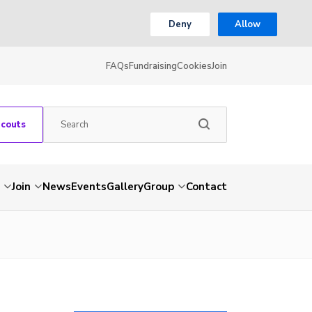
Deny
Allow
FAQs
Fundraising
Cookies
Join
Scouts
Join
News
Events
Gallery
Group
Contact