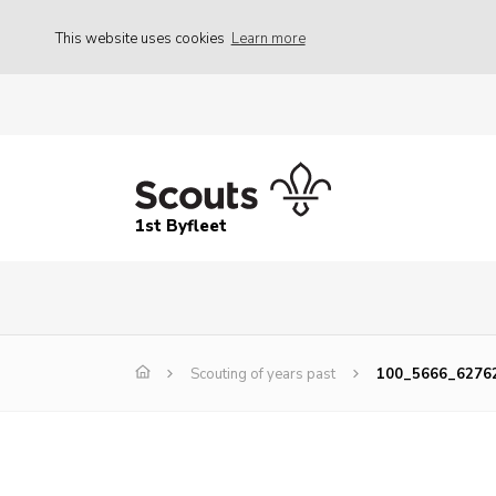
This website uses cookies
Learn more
1st Byfleet
Scouting of years past
100_5666_6276