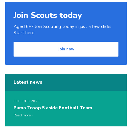
Join Scouts today
Aged 6+? Join Scouting today in just a few clicks.
Start here.
Join now
Latest news
3RD DEC 2023
Puma Troop 5 aside Football Team
Read more