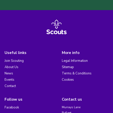
Useful links
More info
Join Scouting
Legal Information
About Us
Sitemap
News
Terms & Conditions
Events
Cookies
Contact
Follow us
Contact us
Facebook
Murrays Lane
Byfleet