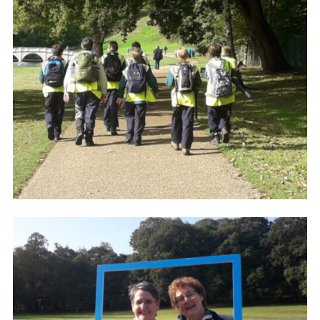
Cookies
Join