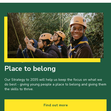
Our Strategy to 2035
Place to belong
Our Strategy to 2035 will help us keep the focus on what we
do best - giving young people a place to belong and giving them
the skills to thrive.
Find out more