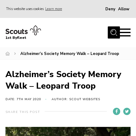
Deny
Allow
This website uses cookies
Learn more
Menu
Home
1st Byfleet
About Us
Alzheimer’s Society Memory Walk – Leopard Troop
Join
News
Alzheimer’s Society Memory
Events
Walk – Leopard Troop
Gallery
Group
DATE: 7TH MAY 2020
AUTHOR: SCOUT WEBSITES
Contact
SHARE THIS POST
FAQs
Fundraising