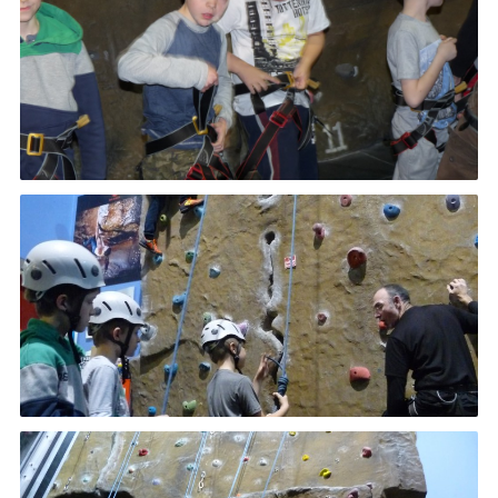
Cookies
Join