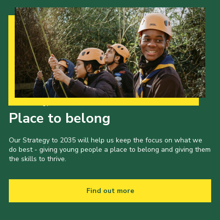
Our Strategy to 2035
Place to belong
Our Strategy to 2035 will help us keep the focus on what we
do best - giving young people a place to belong and giving them
the skills to thrive.
Find out more