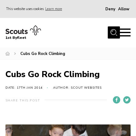
Deny
Allow
This website uses cookies
Learn more
Menu
Home
1st Byfleet
About Us
Cubs Go Rock Climbing
Join
News
Cubs Go Rock Climbing
Events
Gallery
DATE: 17TH JAN 2014
AUTHOR: SCOUT WEBSITES
Group
SHARE THIS POST
Contact
FAQs
Fundraising