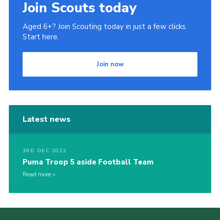
Join Scouts today
Aged 6+? Join Scouting today in just a few clicks.
Start here.
Join now
Latest news
3RD DEC 2023
Puma Troop 5 aside Football Team
Read more