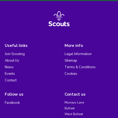
Useful links
More info
Join Scouting
Legal Information
About Us
Sitemap
News
Terms & Conditions
Events
Cookies
Contact
Follow us
Contact us
Facebook
Murrays Lane
Byfleet
West Byfleet