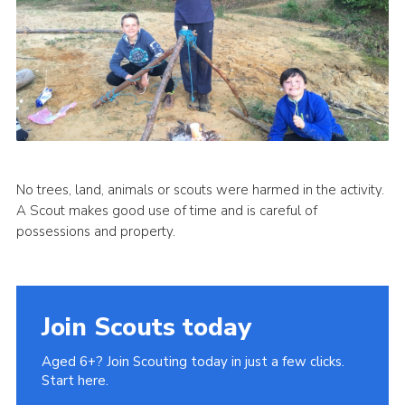
No trees, land, animals or scouts were harmed in the activity.
A Scout makes good use of time and is careful of
possessions and property.
Join Scouts today
Aged 6+? Join Scouting today in just a few clicks.
Start here.