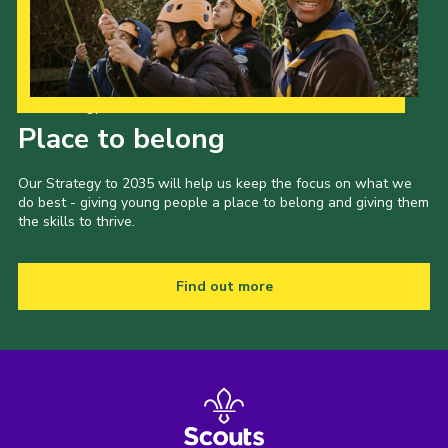
Our Strategy to 2035
Place to belong
Our Strategy to 2035 will help us keep the focus on what we
do best - giving young people a place to belong and giving them
the skills to thrive.
Find out more