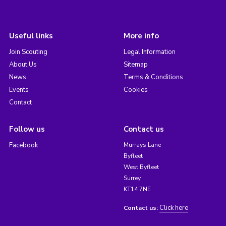
Useful links
More info
Join Scouting
Legal Information
About Us
Sitemap
News
Terms & Conditions
Events
Cookies
Contact
Follow us
Contact us
Facebook
Murrays Lane
Byfleet
West Byfleet
Surrey
KT14 7NE
Click here
Contact us: