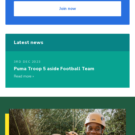
Join now
Latest news
3RD DEC 2023
Puma Troop 5 aside Football Team
Read more