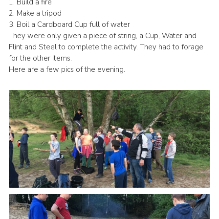
1. Build a fire
Cookies
2. Make a tripod
3. Boil a Cardboard Cup full of water
Join
They were only given a piece of string, a Cup, Water and
Flint and Steel to complete the activity. They had to forage
for the other items.
Here are a few pics of the evening.