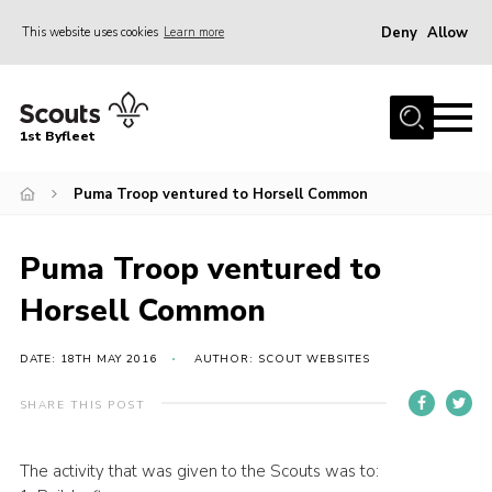
Deny
Allow
This website uses cookies
Learn more
Menu
Home
1st Byfleet
About Us
Puma Troop ventured to Horsell Common
Join
News
Puma Troop ventured to
Events
Horsell Common
Gallery
Group
DATE: 18TH MAY 2016
AUTHOR: SCOUT WEBSITES
Contact
SHARE THIS POST
FAQs
The activity that was given to the Scouts was to:
Fundraising