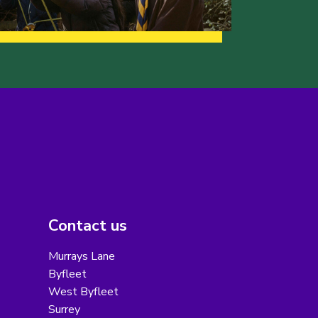
Contact us
Murrays Lane
Byfleet
West Byfleet
Surrey