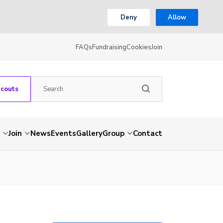
Deny
Allow
FAQs
Fundraising
Cookies
Join
Scouts
Join
News
Events
Gallery
Group
Contact