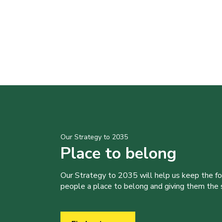
Our Strategy to 2035
Place to belong
Our Strategy to 2035 will help us keep the f
people a place to belong and giving them the sk