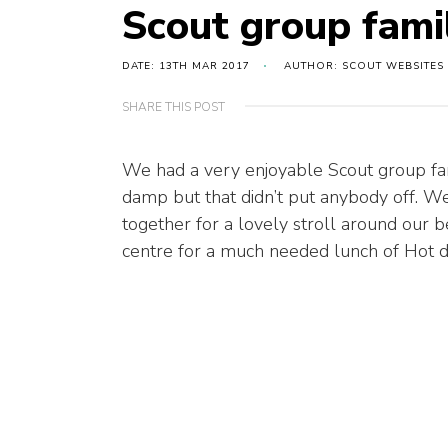
Scout group fami
DATE: 13TH MAR 2017
AUTHOR: SCOUT WEBSITES
SHARE THIS POST
We had a very enjoyable Scout group fam
damp but that didn’t put anybody off. We 
together for a lovely stroll around our be
centre for a much needed lunch of Hot 