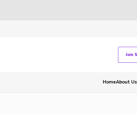
Join 
Home
About Us