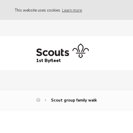
This website uses cookies
Learn more
1st Byfleet
Scout group family walk