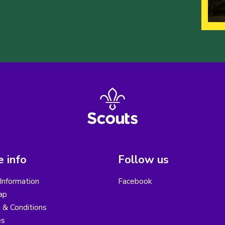
 info
Follow us
Information
Facebook
ap
 & Conditions
es