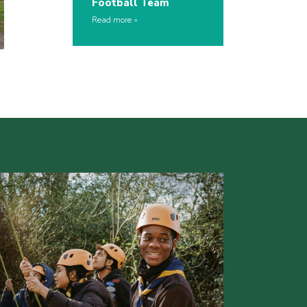
Football Team
Read more