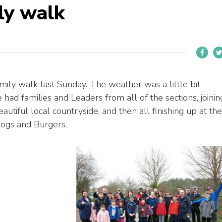
ly walk
ily walk last Sunday. The weather was a little bit
had families and Leaders from all of the sections, joinin
autiful local countryside, and then all finishing up at the
dogs and Burgers.