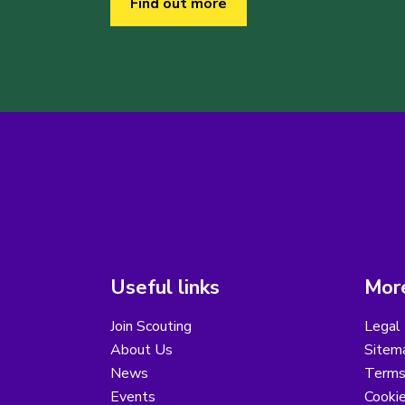
Find out more
Useful links
More
Join Scouting
Legal 
About Us
Sitem
News
Terms
Events
Cooki