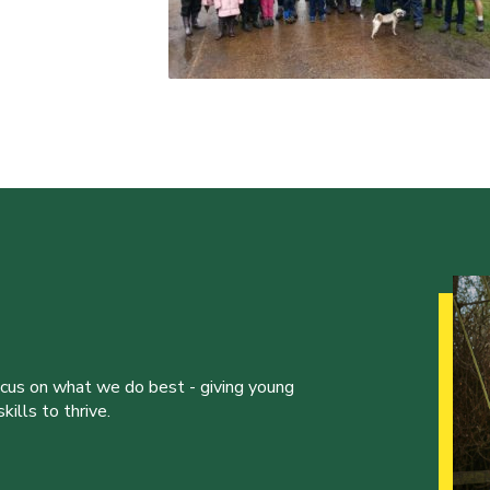
ocus on what we do best - giving young
ills to thrive.