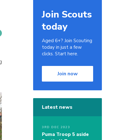
Join Scouts
today
Aged 6+? Join Scouting
today in just a few
clicks. Start here.
g
Join now
Latest news
3RD DEC 2023
Puma Troop 5 aside