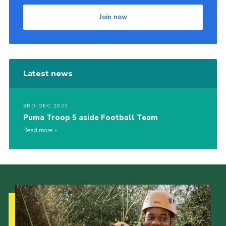
Join now
Latest news
3RD DEC 2023
Puma Troop 5 aside Football Team
Read more