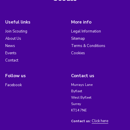
Useful links
More info
Join Scouting
Legal Information
About Us
Sitemap
News
Terms & Conditions
Events
Cookies
Contact
Follow us
Contact us
Facebook
Murrays Lane
Byfleet
West Byfleet
Surrey
KT14 7NE
Click here
Contact us: