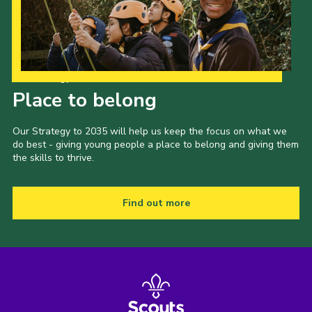
Our Strategy to 2035
Place to belong
Our Strategy to 2035 will help us keep the focus on what we
do best - giving young people a place to belong and giving them
the skills to thrive.
Find out more