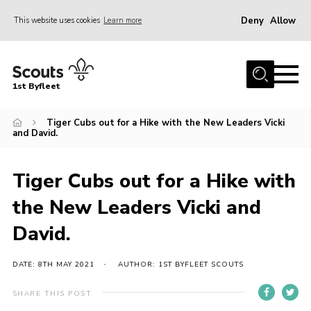
Deny
Allow
This website uses cookies
Learn more
Menu
Home
1st Byfleet
About Us
Tiger Cubs out for a Hike with the New Leaders Vicki
Join
and David.
News
Events
Tiger Cubs out for a Hike with
Gallery
the New Leaders Vicki and
Group
David.
Contact
DATE: 8TH MAY 2021
AUTHOR: 1ST BYFLEET SCOUTS
FAQs
SHARE THIS POST
Fundraising