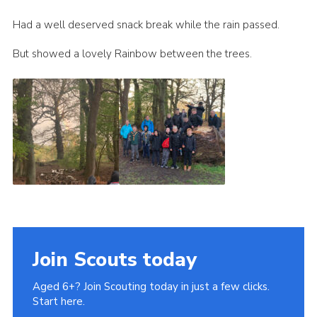
Cookies
Had a well deserved snack break while the rain passed.
Join
But showed a lovely Rainbow between the trees.
Join Scouts today
Aged 6+? Join Scouting today in just a few clicks.
Start here.